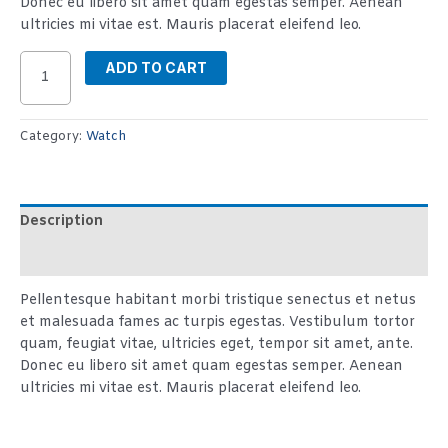
Donec eu libero sit amet quam egestas semper. Aenean
ultricies mi vitae est. Mauris placerat eleifend leo.
ADD TO CART
Category:
Watch
Description
Reviews (2)
Pellentesque habitant morbi tristique senectus et netus
et malesuada fames ac turpis egestas. Vestibulum tortor
quam, feugiat vitae, ultricies eget, tempor sit amet, ante.
Donec eu libero sit amet quam egestas semper. Aenean
ultricies mi vitae est. Mauris placerat eleifend leo.