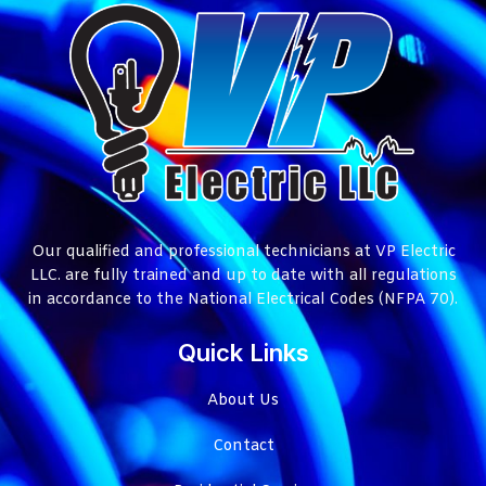
Our qualified and professional technicians at VP Electric
LLC. are fully trained and up to date with all regulations
in accordance to the National Electrical Codes (NFPA 70).
Quick Links
About Us
Contact