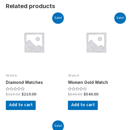
Related products
Sale!
Sale!
Watch
Watch
Diamond Watches
Women Gold Watch
$
310.00
$
210.00
$
640.00
$
540.00
Rated
Rated
0
0
out
out
Add to cart
Add to cart
of
of
5
5
Sale!