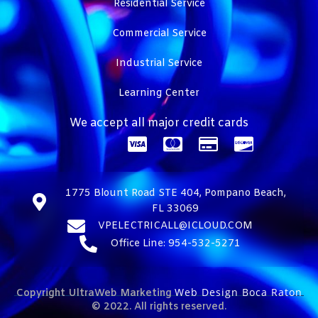
Residential Service
Commercial Service
Industrial Service
Learning Center
We accept all major credit cards
1775 Blount Road STE 404, Pompano Beach,
FL 33069
VPELECTRICALL@ICLOUD.COM
Office Line: 954-532-5271
Web Design Boca Raton
Copyright UltraWeb Marketing
© 2022. All rights reserved.