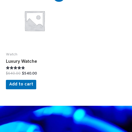
Watch
Luxury Watche
$
640.00
$
540.00
Rated
4.75
out of 5
Add to cart