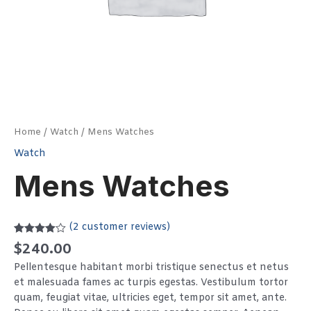
Home
/
Watch
/ Mens Watches
Watch
Mens Watches
(
2
customer reviews)
Rated
2
$
240.00
4.00
out
of 5
Pellentesque habitant morbi tristique senectus et netus
based on
customer
et malesuada fames ac turpis egestas. Vestibulum tortor
ratings
quam, feugiat vitae, ultricies eget, tempor sit amet, ante.