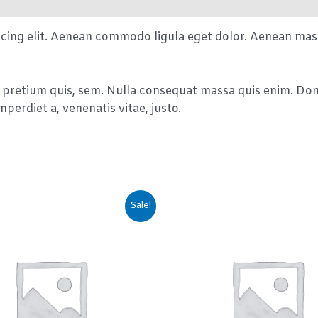
scing elit. Aenean commodo ligula eget dolor. Aenean mas
 pretium quis, sem. Nulla consequat massa quis enim. Donec
mperdiet a, venenatis vitae, justo.
Sale!