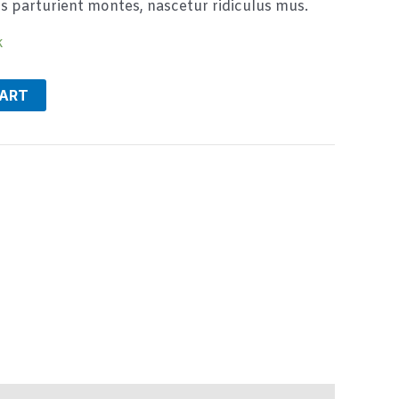
s parturient montes, nascetur ridiculus mus.
k
CART