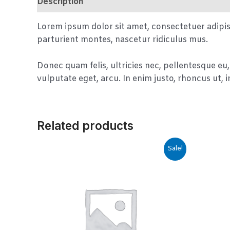
Description
Reviews (0)
Lorem ipsum dolor sit amet, consectetuer adipi
parturient montes, nascetur ridiculus mus.
Donec quam felis, ultricies nec, pellentesque eu,
vulputate eget, arcu. In enim justo, rhoncus ut, i
Related products
Sale!