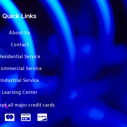
Quick Links
About Us
Contact
Residential Service
ommercial Service
Industrial Service
Learning Center
pt all major credit cards