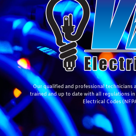
Our qualified and professional technicians at
trained and up to date with all regulations i
Electrical Codes (NFPA