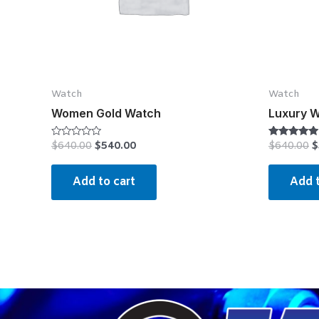
Watch
Watch
Women Gold Watch
Luxury 
$
640.00
$
540.00
$
640.00
$
Rated
Rated
0
4.75
out
out of 5
of
Add to cart
Add t
5