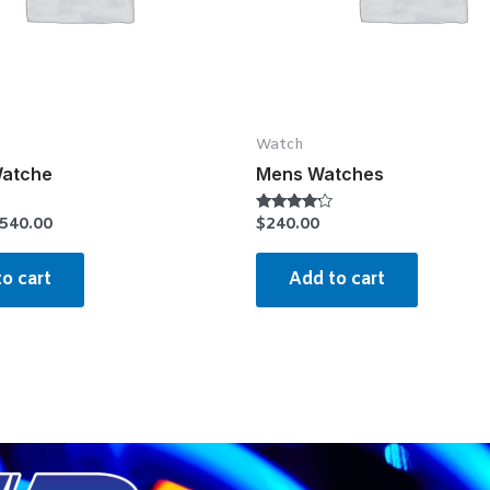
Watch
Watche
Mens Watches
540.00
$
240.00
Rated
4.00
out of 5
o cart
Add to cart