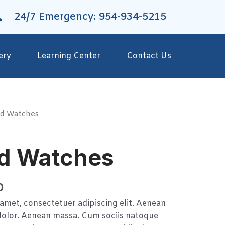
24/7 Emergency: 954-934-5215
ery
Learning Center
Contact Us
d Watches
d Watches
0
amet, consectetuer adipiscing elit. Aenean
olor. Aenean massa. Cum sociis natoque