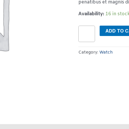
penatibus et magnis di
Availability:
16 in stoc
ADD TO 
Category:
Watch