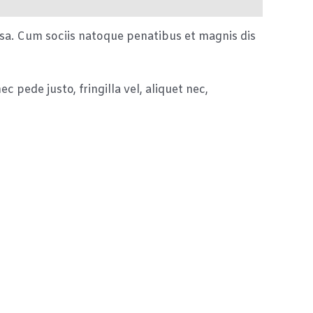
sa. Cum sociis natoque penatibus et magnis dis
 pede justo, fringilla vel, aliquet nec,