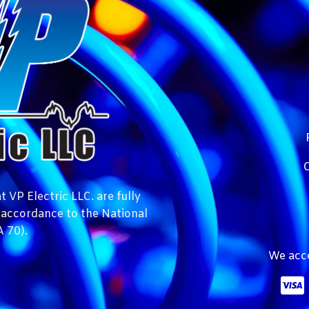
C
 VP Electric LLC. are fully
n accordance to the National
 70).
We acce