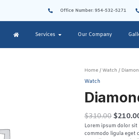
Office Number: 954-532-5271
Services
Our Company
Gall
Diamond
Home
/
Watch
/ Diamon
Watches
Watch
quantity
Diamon
$
310.00
$
210.0
Lorem ipsum dolor sit 
commodo ligula eget d