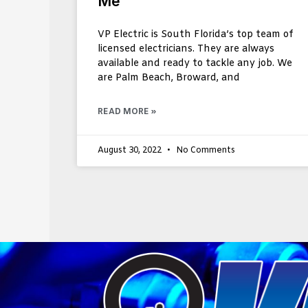
Me
VP Electric is South Florida’s top team of
licensed electricians. They are always
available and ready to tackle any job. We
are Palm Beach, Broward, and
READ MORE »
August 30, 2022
No Comments