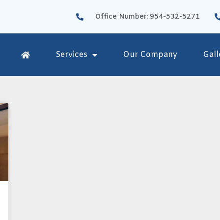
Office Number: 954-532-5271
Services
Our Company
Gall