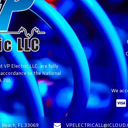
C
 VP Electric LLC. are fully
n accordance to the National
 70).
We acce
 Beach, FL 33069
VPELECTRICALL@ICLOUD