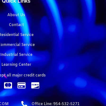
Quick Links
About Us
Contact
Residential Service
ommercial Service
Industrial Service
Learning Center
pt all major credit cards
.COM
Office Line: 954-532-5271