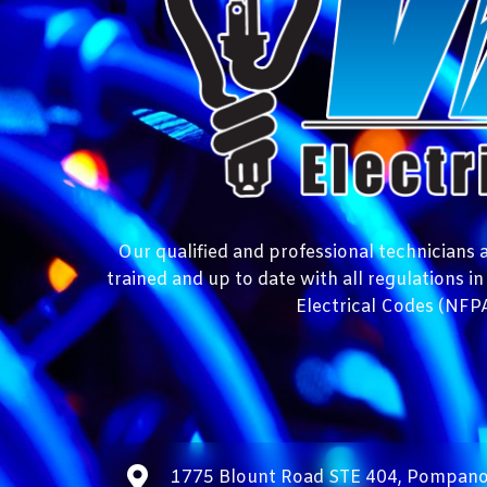
Our qualified and professional technicians at
trained and up to date with all regulations i
Electrical Codes (NFPA
1775 Blount Road STE 404, Pompano