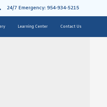
24/7 Emergency: 954-934-5215
ery
Learning Center
Contact Us