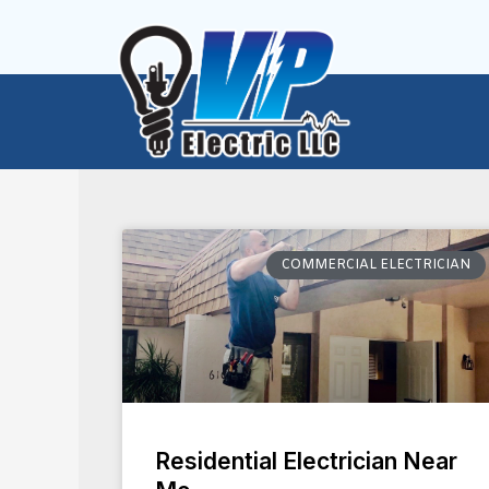
Skip
to
content
COMMERCIAL ELECTRICIAN
Residential Electrician Near