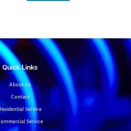
Quick Links
About Us
Contact
Residential Service
ommercial Service