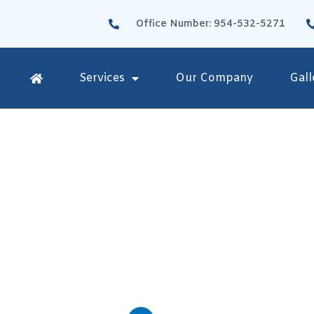
Office Number: 954-532-5271
Services
Our Company
Gall