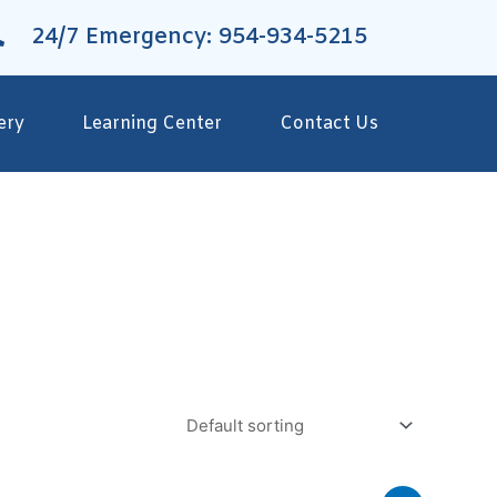
24/7 Emergency: 954-934-5215
ery
Learning Center
Contact Us