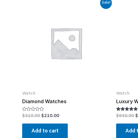
Sale!
Watch
Watch
Diamond Watches
Luxury 
$
310.00
$
210.00
$
640.00
$
Rated
Rated
0
4.75
out
out of 5
of
Add to cart
Add t
5