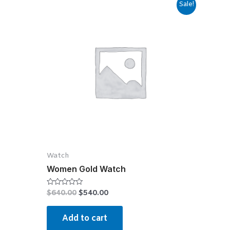
Sale!
Watch
Women Gold Watch
$
640.00
$
540.00
Rated
0
out
of
Add to cart
5