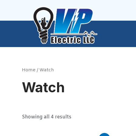
Skip
to
content
Home
/ Watch
Watch
Showing all 4 results