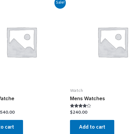
Sale!
Watch
Watche
Mens Watches
540.00
$
240.00
Rated
4.00
out of 5
o cart
Add to cart